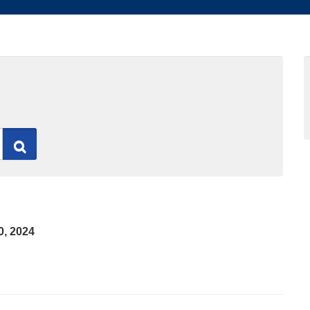
Search
0, 2024