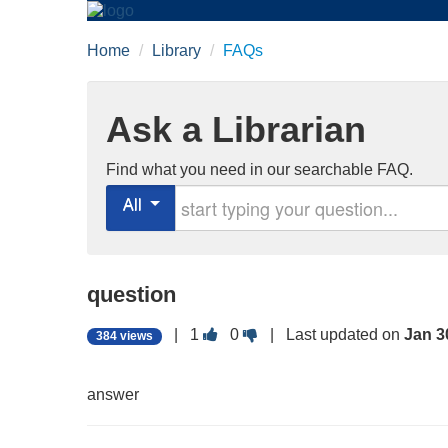
Home
/
Library
/
FAQs
Ask a Librarian
Find what you need in our searchable FAQ.
Start typing your question
All
question
Vote
Vote
|
1
0
| Last updated on
Jan 3
384 views
this
this
question
question
as
as
answer
useful.
not
useful.