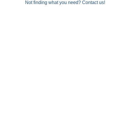
Not finding what you need? Contact us!