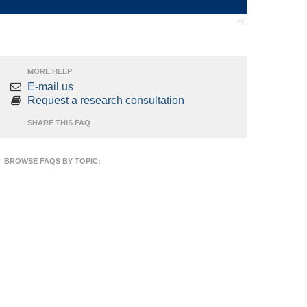
MORE HELP
E-mail us
Request a research consultation
SHARE THIS FAQ
BROWSE FAQS BY TOPIC: