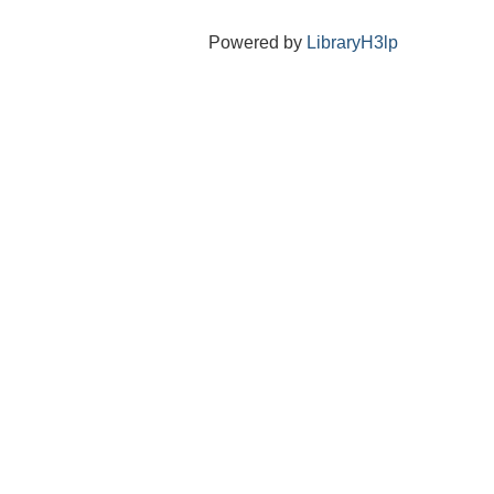
Powered by
LibraryH3lp